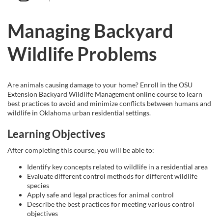
u
Managing Backyard
l
Wildlife Problems
l
c
Are animals causing damage to your home? Enroll in the OSU
Extension Backyard Wildlife Management online course to learn
o
best practices to avoid and minimize conflicts between humans and
wildlife in Oklahoma urban residential settings.
u
Learning Objectives
r
After completing this course, you will be able to:
Identify key concepts related to wildlife in a residential area
s
Evaluate different control methods for different wildlife
species
e
Apply safe and legal practices for animal control
Describe the best practices for meeting various control
objectives