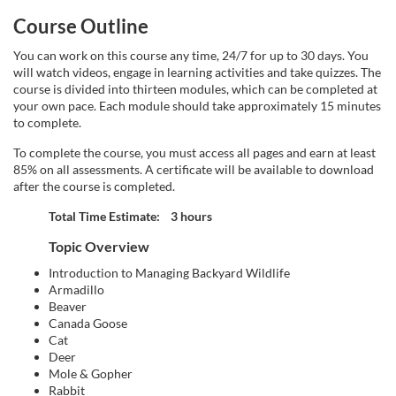
d
Course Outline
e
You can work on this course any time, 24/7 for up to 30 days. You
will watch videos, engage in learning activities and take quizzes. The
s
course is divided into thirteen modules, which can be completed at
your own pace. Each module should take approximately 15 minutes
c
to complete.
To complete the course, you must access all pages and earn at least
r
85% on all assessments. A certificate will be available to download
after the course is completed.
i
Total Time Estimate: 3 hours
p
Topic Overview
Introduction to Managing Backyard Wildlife
t
Armadillo
Beaver
Canada Goose
i
Cat
Deer
o
Mole & Gopher
Rabbit