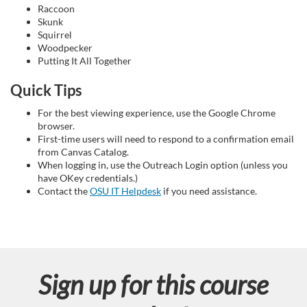
Raccoon
n
Skunk
Squirrel
Woodpecker
Putting It All Together
Quick Tips
For the best viewing experience, use the Google Chrome
browser.
First-time users will need to respond to a confirmation email
from Canvas Catalog.
When logging in, use the Outreach Login option (unless you
have OKey credentials.)
Contact the
OSU IT Helpdesk
if you need assistance.
Sign up for this course