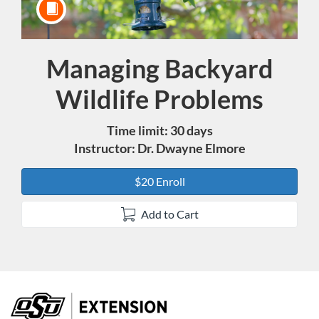
Managing Backyard
Course
Wildlife Problems
Time limit: 30 days
Instructor: Dr. Dwayne Elmore
$20 Enroll
Add to Cart
F