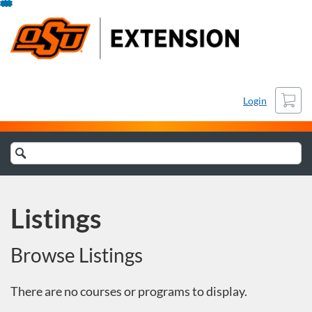
Skip
To
Content
Cart
Login
Search
Catalog
Listings
Browse Listings
There are no courses or programs to display.