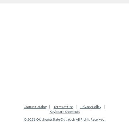
Course Catalog
Terms of Use
Privacy Policy
Keyboard Shortcuts
© 2026 Oklahoma State Outreach All Rights Reserved.