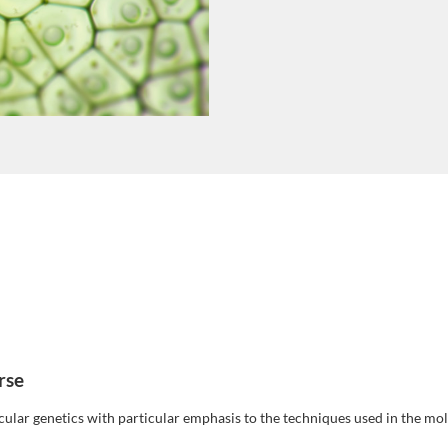
rse
ular genetics with particular emphasis to the techniques used in the mo