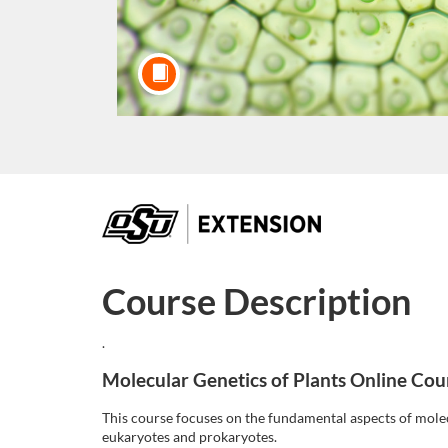
F
u
Course Description
l
.
l
Molecular Genetics of Plants Online Cou
c
This course focuses on the fundamental aspects of molec
eukaryotes and prokaryotes.