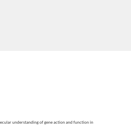
lecular understanding of gene action and function in