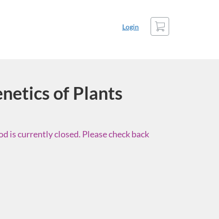
Cart
Login
netics of Plants
d is currently closed. Please check back