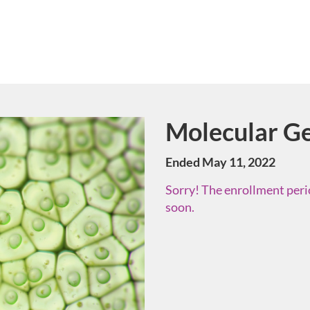
Molecular Ge
Course
Ended May 11, 2022
Sorry! The enrollment perio
soon.