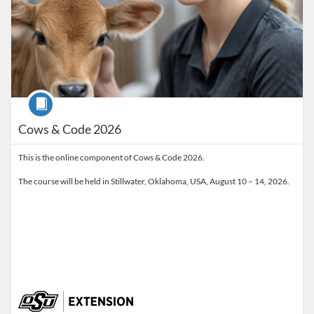
Course
Cows & Code 2026
This is the online component of Cows & Code 2026.
The course will be held in Stillwater, Oklahoma, USA, August 10 – 14, 2026.