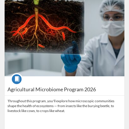
Course
Agricultural Microbiome Program 2026
Throughout this program, you'll explore how microscopic communities
shape the health of ecosystems — from insects like the burying beetle, to
livestock like cows, to crops like wheat.