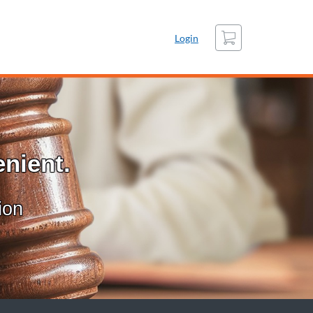
Cart
Login
nient.
ion