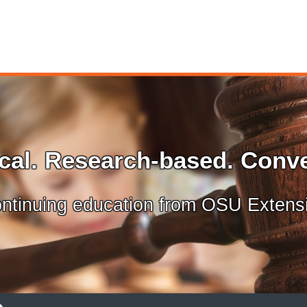
ical. Research-based. Conve
ntinuing education from OSU Extens