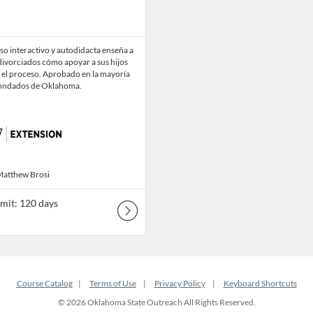
so interactivo y autodidacta enseña a
divorciados cómo apoyar a sus hijos
 el proceso. Aprobado en la mayoría
condados de Oklahoma.
 Matthew Brosi
Matthew Brosi
imit: 120 days
Course Catalog
Terms of Use
Privacy Policy
Keyboard Shortcuts
© 2026 Oklahoma State Outreach All Rights Reserved.