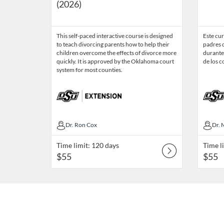
(2026)
This self-paced interactive course is designed
Este cur
to teach divorcing parents how to help their
padres 
children overcome the effects of divorce more
durante
quickly. It is approved by the Oklahoma court
de los 
system for most counties.
Dr. Ron Cox
Dr. Ron Cox
Dr.
Dr. 
Time limit: 120 days
Time l
$55
$55